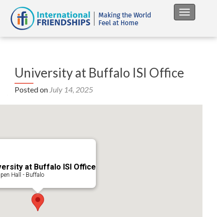
Toggle na
University at Buffalo ISI Office
Posted on
July 14, 2025
ersity at Buffalo ISI Office
pen Hall - Buffalo