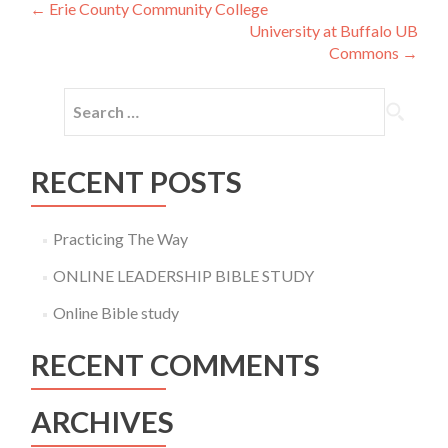
Post
←
Erie County Community College
University at Buffalo UB
navigation
Commons
→
Search
for:
RECENT POSTS
Practicing The Way
ONLINE LEADERSHIP BIBLE STUDY
Online Bible study
RECENT COMMENTS
ARCHIVES