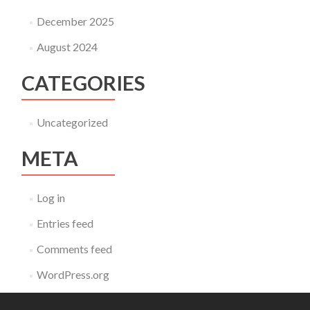
December 2025
August 2024
CATEGORIES
Uncategorized
META
Log in
Entries feed
Comments feed
WordPress.org