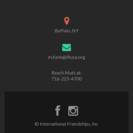
Buffalo, NY
m.funk@ifiusa.org
Reach Matt at:
716-225-4700
© International Friendships, Inc