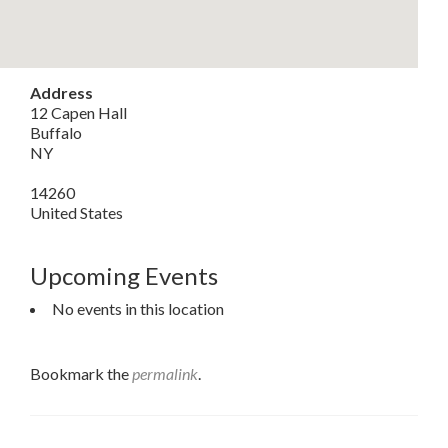
Address
12 Capen Hall
Buffalo
NY
14260
United States
Upcoming Events
No events in this location
Bookmark the
permalink
.