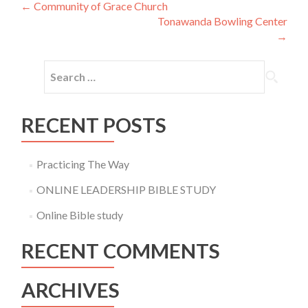
Post
←
Community of Grace Church
Tonawanda Bowling Center
navigation
→
Search
for:
RECENT POSTS
Practicing The Way
ONLINE LEADERSHIP BIBLE STUDY
Online Bible study
RECENT COMMENTS
ARCHIVES