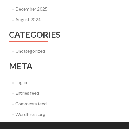
December 2025
August 2024
CATEGORIES
Uncategorized
META
Log in
Entries feed
Comments feed
WordPress.org