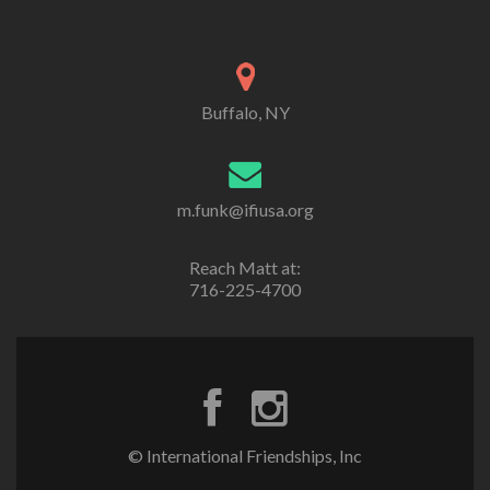
Buffalo, NY
m.funk@ifiusa.org
Reach Matt at:
716-225-4700
© International Friendships, Inc