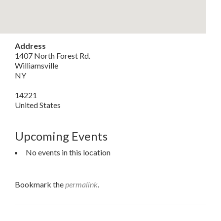
Address
1407 North Forest Rd.
Williamsville
NY
14221
United States
Upcoming Events
No events in this location
Bookmark the
permalink
.