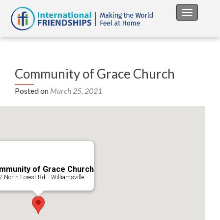
Toggle na
Community of Grace Church
Posted on
March 25, 2021
mmunity of Grace Church
 North Forest Rd. - Williamsville