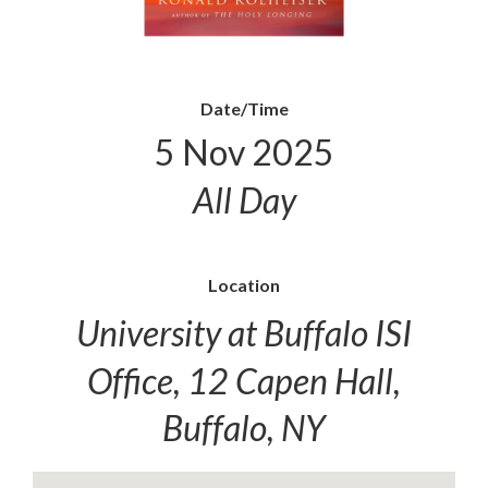
Date/Time
5 Nov 2025
All Day
Location
University at Buffalo ISI
Office, 12 Capen Hall,
Buffalo, NY