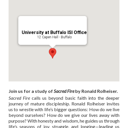
University at Buffalo ISI Office
12 Capen Hall - Buffalo
Join us for a study of
Sacred Fire
by Ronald Rolheiser.
Sacred Fire
calls us beyond basic faith into the deeper
journey of mature discipleship. Ronald Rolheiser invites
us to wrestle with life’s bigger questions: How do we live
beyond ourselves? How do we give our lives away with
purpose? With honesty and wisdom, he guides us through
life’s seasons of joy, struggle, and longing—leading us