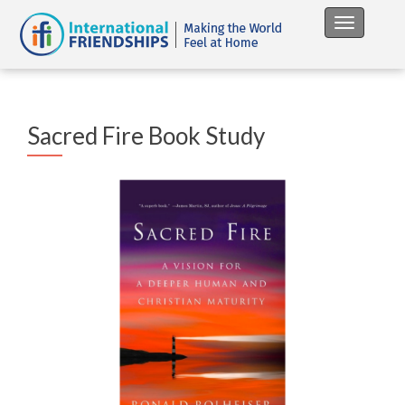
Toggle na
Sacred Fire Book Study