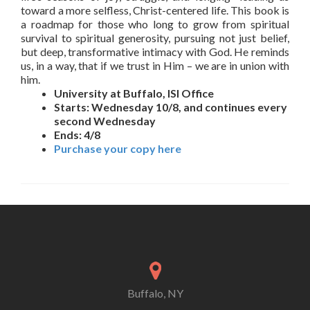
toward a more selfless, Christ-centered life. This book is
a roadmap for those who long to grow from spiritual
survival to spiritual generosity, pursuing not just belief,
but deep, transformative intimacy with God. He reminds
us, in a way, that if we trust in Him – we are in union with
him.
University at Buffalo, ISI Office
Starts: Wednesday 10/8, and continues every
second Wednesday
Ends: 4/8
Purchase your copy here
Buffalo, NY