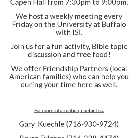
Capen Hall from 7:30pm to 9:00pm.
We host a weekly meeting every
Friday on the University at Buffalo
with ISI.
Join us for a fun activity, Bible topic
discussion and free food!
We offer Friendship Partners (local
American families) who can help you
during your time here as well.
For more information, contact us:
Gary Kuechle (716-930-9724)
Bruce Fulcher (716-228-4474)