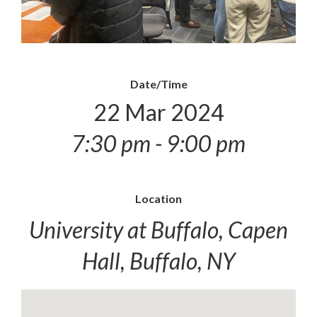
Date/Time
22 Mar 2024
7:30 pm - 9:00 pm
Location
University at Buffalo, Capen
Hall, Buffalo, NY