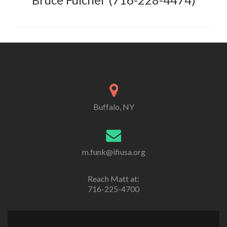
Buffalo, NY
m.funk@ifiusa.org
Reach Matt at:
716-225-4700