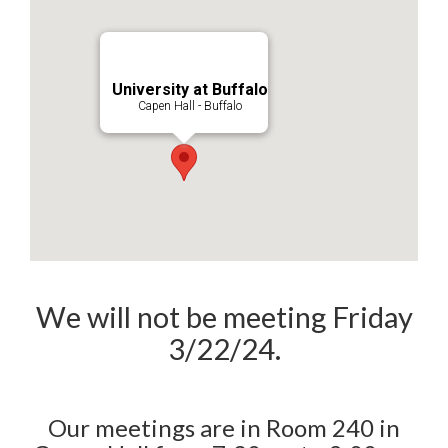
University at Buffalo
Capen Hall - Buffalo
We will not be meeting Friday
3/22/24.
Our meetings are in Room 240 in