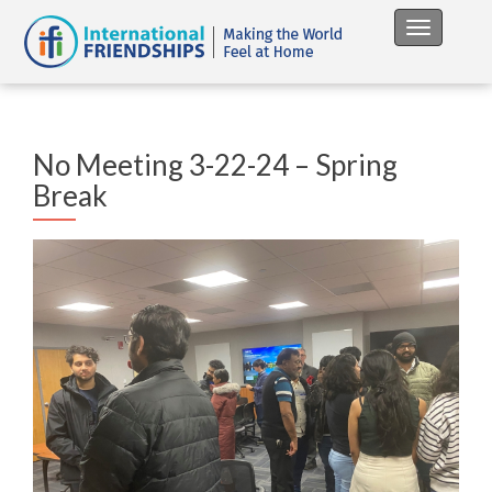
Toggle na
No Meeting 3-22-24 – Spring
Break