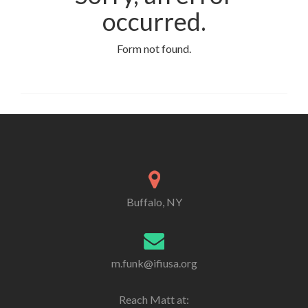
occurred.
Form not found.
Buffalo, NY
m.funk@ifiusa.org
Reach Matt at: