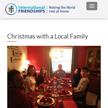
Toggle na
Christmas with a Local Family