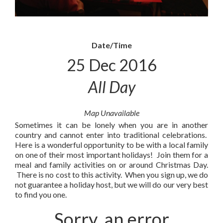
Date/Time
25 Dec 2016
All Day
Map Unavailable
Sometimes it can be lonely when you are in another
country and cannot enter into traditional celebrations.
Here is a wonderful opportunity to be with a local family
on one of their most important holidays! Join them for a
meal and family activities on or around Christmas Day.
There is no cost to this activity. When you sign up, we do
not guarantee a holiday host, but we will do our very best
to find you one.
Sorry, an error