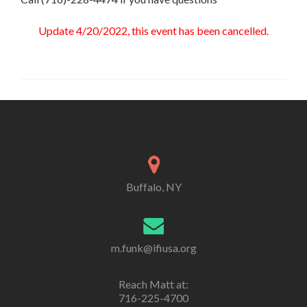
Update 4/20/2022, this event has been cancelled.
Buffalo, NY
m.funk@ifiusa.org
Reach Matt at:
716-225-4700