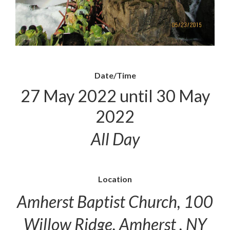
Date/Time
27 May 2022 until 30 May
2022
All Day
Location
Amherst Baptist Church, 100
Willow Ridge, Amherst , NY