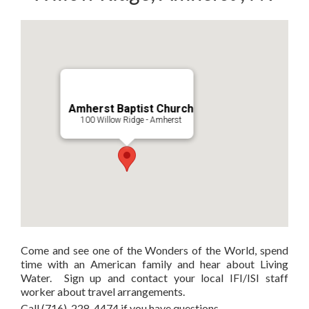
Amherst Baptist Church
100 Willow Ridge - Amherst
Come and see one of the Wonders of the World, spend
time with an American family and hear about Living
Water. Sign up and contact your local IFI/ISI staff
worker about travel arrangements.
Call (716)-228-4474 if you have questions