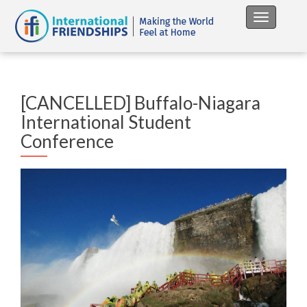
Toggle na
[CANCELLED] Buffalo-Niagara
International Student
Conference