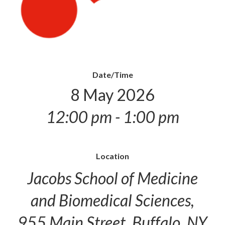
Date/Time
8 May 2026
12:00 pm - 1:00 pm
Location
Jacobs School of Medicine
and Biomedical Sciences,
955 Main Street, Buffalo, NY