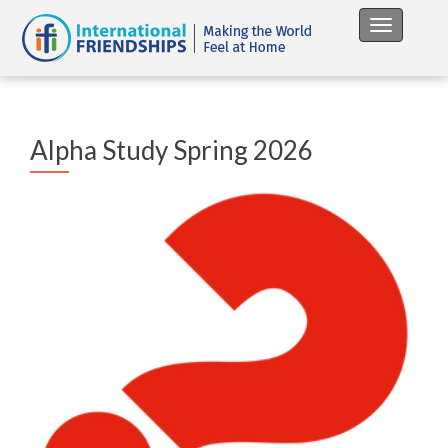
Toggle na
Alpha Study Spring 2026