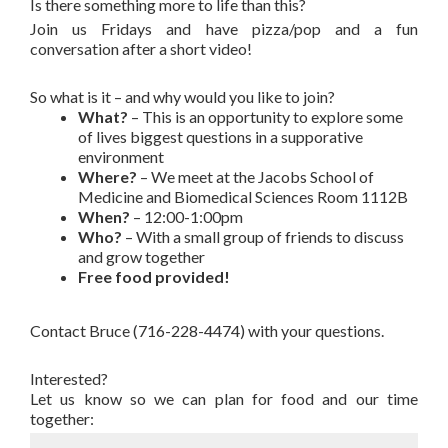
Is there something more to life than this?
Join us Fridays and have pizza/pop and a fun
conversation after a short video!
So what is it – and why would you like to join?
What?
– This is an opportunity to explore some
of lives biggest questions in a supporative
environment
Where?
– We meet at the Jacobs School of
Medicine and Biomedical Sciences Room 1112B
When?
– 12:00-1:00pm
Who?
– With a small group of friends to discuss
and grow together
Free food provided!
Contact Bruce (716-228-4474) with your questions.
Interested?
Let us know so we can plan for food and our time
together: