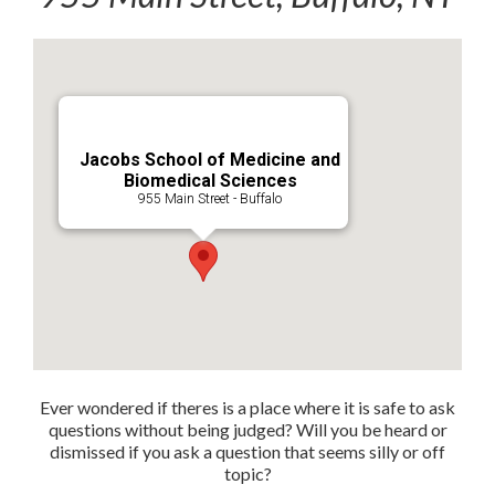
Jacobs School of Medicine and
Biomedical Sciences
955 Main Street - Buffalo
Ever wondered if theres is a place where it is safe to ask
questions without being judged? Will you be heard or
dismissed if you ask a question that seems silly or off
topic?