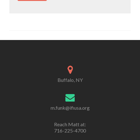
Buffalo, NY
m.funk@ifiusa.org
Reach Matt at:
716-225-4700