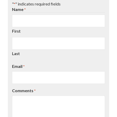
"
" indicates required fields
*
Name
*
First
Last
Email
*
Comments
*