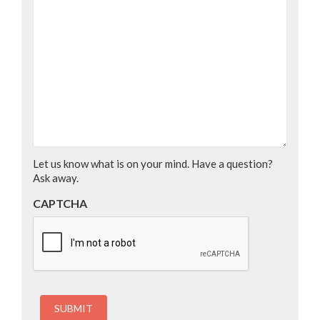
Let us know what is on your mind. Have a question?
Ask away.
CAPTCHA