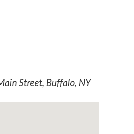
ain Street, Buffalo, NY