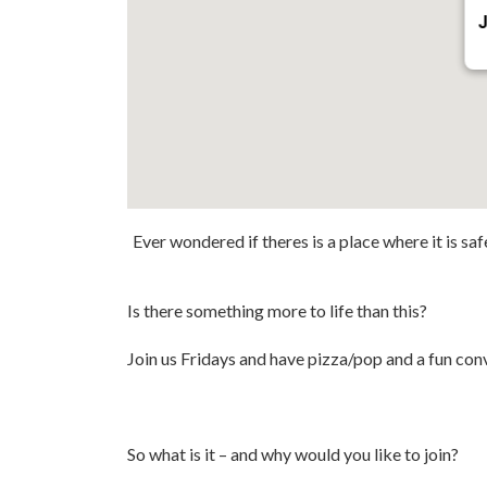
J
Ever wondered if theres is a place where it is sa
Is there something more to life than this?
Join us Fridays and have pizza/pop and a fun conv
So what is it – and why would you like to join?