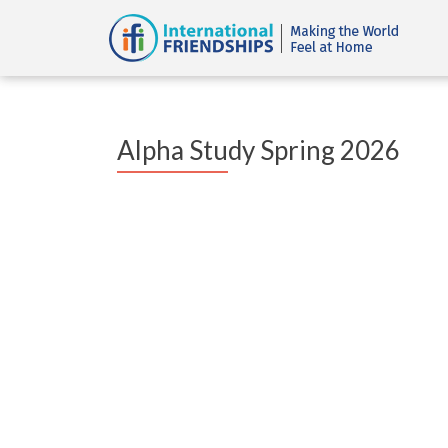
Alpha Study Spring 2026