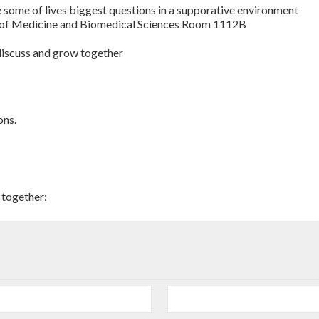
e some of lives biggest questions in a supporative environment
 of Medicine and Biomedical Sciences Room 1112B
 discuss and grow together
ons.
 together: