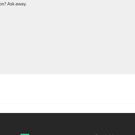
ion? Ask away.