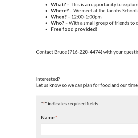
What?
– This is an opportunity to explor
Where?
– We meet at the Jacobs School
When?
– 12:00-1:00pm
Who?
– With a small group of friends to
Free food provided!
Contact Bruce (716-228-4474) with your questi
Interested?
Let us know so we can plan for food and our time
"
" indicates required fields
*
Name
*