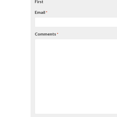
First
Email
*
Comments
*