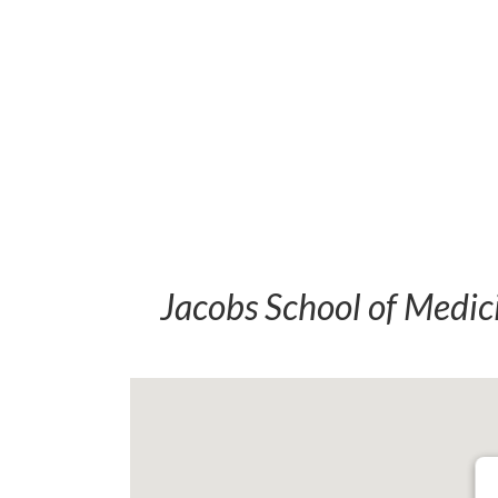
Jacobs School of Medic