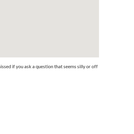
ssed if you ask a question that seems silly or off