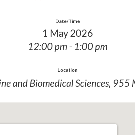
Date/Time
1 May 2026
12:00 pm - 1:00 pm
Location
ine and Biomedical Sciences, 955 M