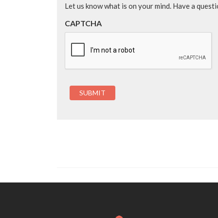
Let us know what is on your mind. Have a quest
CAPTCHA