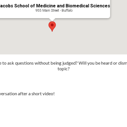
acobs School of Medicine and Biomedical Sciences
955 Main Street - Buffalo
fe to ask questions without being judged? Will you be heard or dismi
topic?
ersation after a short video!