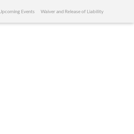
Upcoming Events
Waiver and Release of Liability